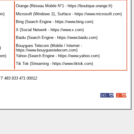
Bouygues Telecom (Téléphonie / Internet / TV / Mobile -
https://www.bouyguestelecom.fr
)
Google (Search Engine - https://www.google.com
)
Instagram (Social Network - https://www.instagram.com
)
Netflix (Streaming - https://www.netflix.com
)
Bouygues Telecom (Mobile / Internet - https://www.bouyguestelecom.com
Orange (Mobile / Internet - https://www.orange.com
)
Yahoo (Search Engine - https://www.yahoo.com
)
RED BY SFR (Téléphonie / Internet / TV / Mobile - https://www.red-by-sfr.